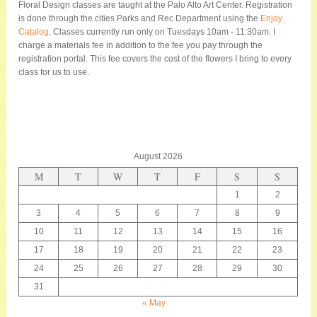
Floral Design classes are taught at the Palo Alto Art Center. Registration
is done through the cities Parks and Rec Department using the
Enjoy
Catalog
. Classes currently run only on Tuesdays 10am - 11:30am. I
charge a materials fee in addition to the fee you pay through the
registration portal. This fee covers the cost of the flowers I bring to every
class for us to use.
August 2026
M
T
W
T
F
S
S
1
2
3
4
5
6
7
8
9
10
11
12
13
14
15
16
17
18
19
20
21
22
23
24
25
26
27
28
29
30
31
« May