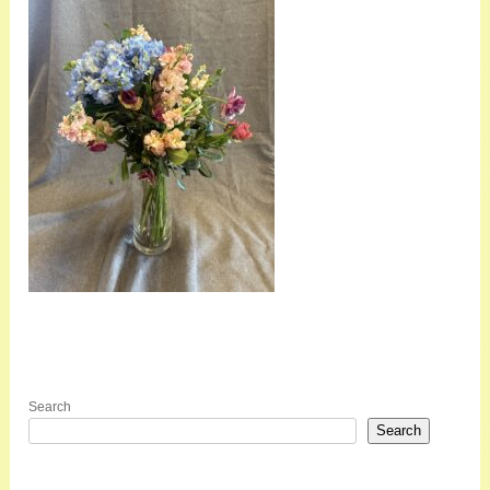
Search
Search