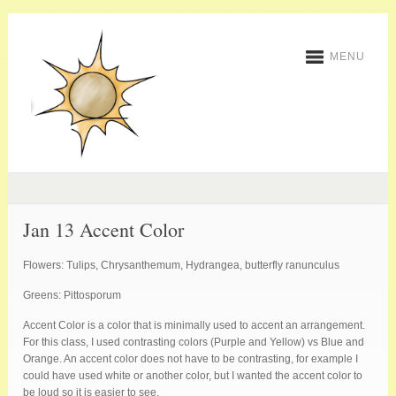
MENU
Jan 13 Accent Color
Flowers: Tulips, Chrysanthemum, Hydrangea, butterfly ranunculus
Greens: Pittosporum
Accent Color is a color that is minimally used to accent an arrangement.
For this class, I used contrasting colors (Purple and Yellow) vs Blue and
Orange. An accent color does not have to be contrasting, for example I
could have used white or another color, but I wanted the accent color to
be loud so it is easier to see.